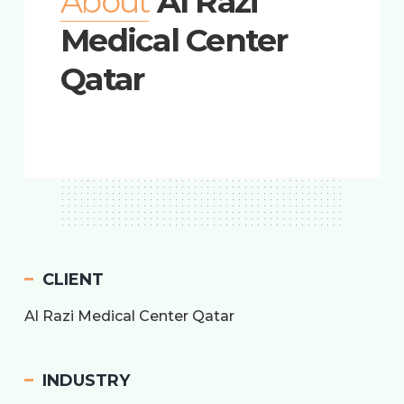
About
Al Razi
Medical Center
Qatar
CLIENT
Al Razi Medical Center Qatar
INDUSTRY