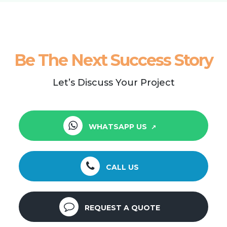
Be The Next Success Story
Let’s Discuss Your Project
WHATSAPP US
CALL US
REQUEST A QUOTE