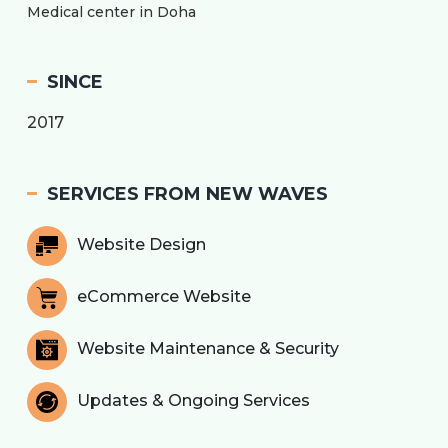
Medical center in Doha
SINCE
2017
SERVICES FROM NEW WAVES
Website Design
eCommerce Website
Website Maintenance & Security
Updates & Ongoing Services