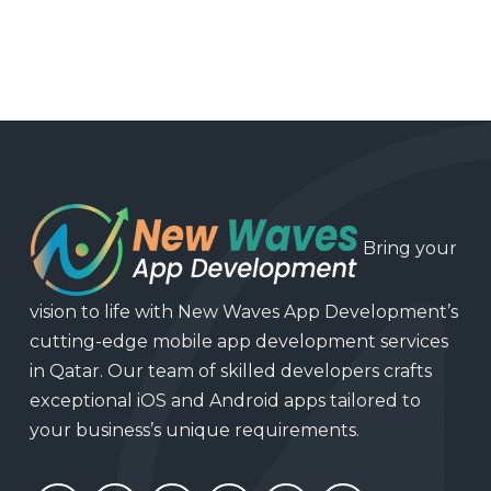
Bring your
vision to life with New Waves App Development’s
cutting-edge mobile app development services
in Qatar. Our team of skilled developers crafts
exceptional iOS and Android apps tailored to
your business’s unique requirements.