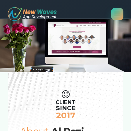
CLIENT
SINCE
2017