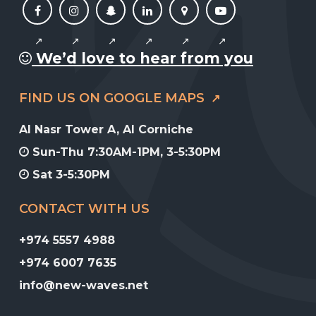
We’d love to hear from you
FIND US ON GOOGLE MAPS
Al Nasr Tower A, Al Corniche
Sun-Thu 7:30AM-1PM, 3-5:30PM
Sat 3-5:30PM
CONTACT WITH US
+974 5557 4988
+974 6007 7635
info@new-waves.net