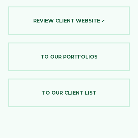
REVIEW CLIENT WEBSITE
TO OUR PORTFOLIOS
TO OUR CLIENT LIST