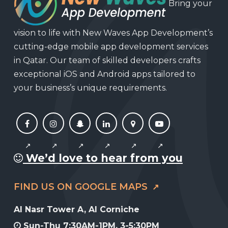
Bring your
vision to life with New Waves App Development’s
cutting-edge mobile app development services
in Qatar. Our team of skilled developers crafts
exceptional iOS and Android apps tailored to
your business’s unique requirements.
We’d love to hear from you
FIND US ON GOOGLE MAPS
Al Nasr Tower A, Al Corniche
Sun-Thu 7:30AM-1PM, 3-5:30PM