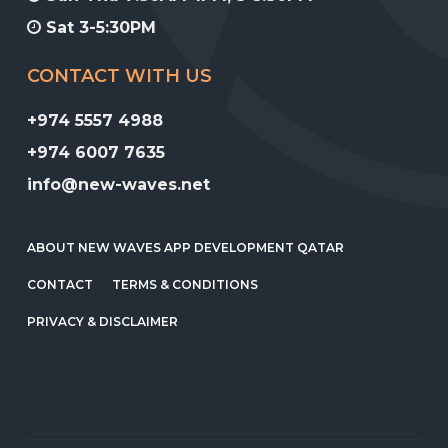
Sat 3-5:30PM
CONTACT WITH US
+974 5557 4988
+974 6007 7635
info@new-waves.net
ABOUT NEW WAVES APP DEVELOPMENT QATAR
CONTACT
TERMS & CONDITIONS
PRIVACY & DISCLAIMER