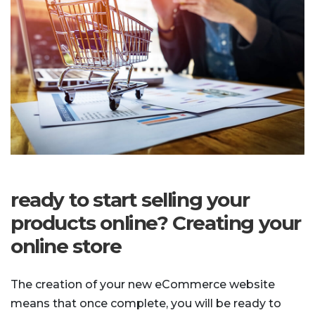
ready to start selling your
products online? Creating your
online store
The creation of your new eCommerce website
means that once complete, you will be ready to