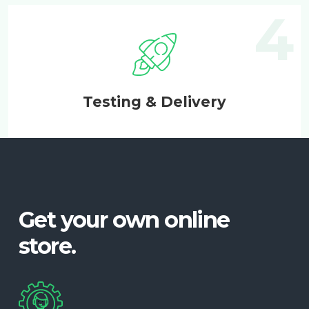
Testing & Delivery
Get your own online
store.