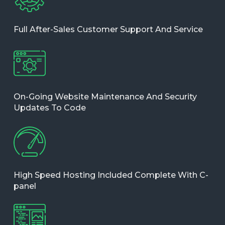
Full After-Sales Customer Support And Service
On-Going Website Maintenance And Security
Updates To Code
High Speed Hosting Included Complete With C-
panel