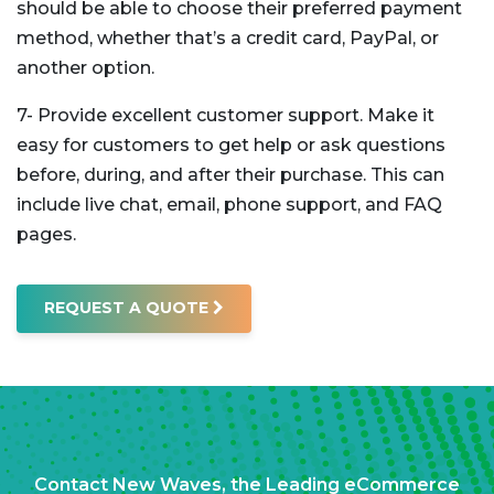
should be able to choose their preferred payment
method, whether that’s a credit card, PayPal, or
another option.
7- Provide excellent customer support. Make it
easy for customers to get help or ask questions
before, during, and after their purchase. This can
include live chat, email, phone support, and FAQ
pages.
REQUEST A QUOTE
Contact New Waves, the Leading eCommerce