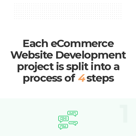
Each eCommerce
Website Development
project is split into a
process of
4
steps