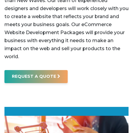
than New Waves. Our team of experienced
designers and developers will work closely with you
to create a website that reflects your brand and
meets your business goals.
Our eCommerce
Website Development Packages will provide your
business with everything it needs to make an
impact on the web and sell your products to the
world.
REQUEST A QUOTE