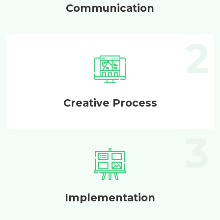
Communication
Creative Process
Implementation