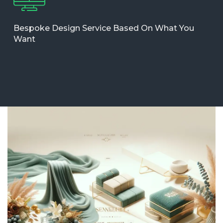
Bespoke Design Service Based On What You
Want