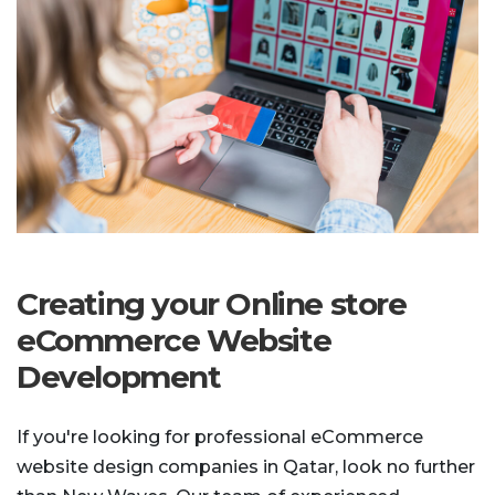
Creating your Online store
eCommerce Website
Development
If you're looking for professional eCommerce
website design companies in Qatar, look no further