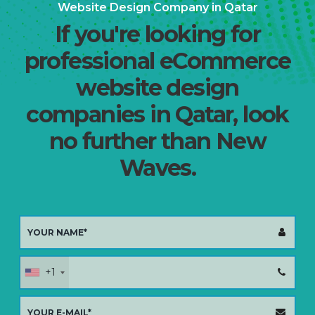
Website Design Company in Qatar
If you're looking for
professional eCommerce
website design
companies in Qatar, look
no further than New
Waves.
+1