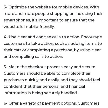
3- Optimize the website for mobile devices. With
more and more people shopping online using their
smartphones, it’s important to ensure that the
website is mobile-friendly.
4- Use clear and concise calls to action. Encourage
customers to take action, such as adding items to
their cart or completing a purchase, by using clear
and compelling calls to action.
5- Make the checkout process easy and secure.
Customers should be able to complete their
purchases quickly and easily, and they should feel
confident that their personal and financial
information is being securely handled.
6- Offer a variety of payment options. Customers