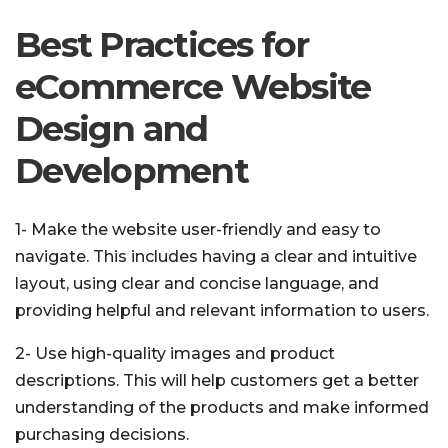
Best Practices for
eCommerce Website
Design and
Development
1- Make the website user-friendly and easy to
navigate. This includes having a clear and intuitive
layout, using clear and concise language, and
providing helpful and relevant information to users.
2- Use high-quality images and product
descriptions. This will help customers get a better
understanding of the products and make informed
purchasing decisions.