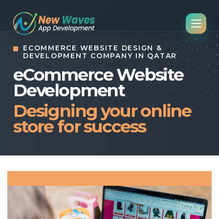
ECOMMERCE WEBSITE DESIGN &
DEVELOPMENT COMPANY IN QATAR
eCommerce Website
Development
Designing your online
store for success