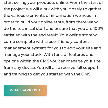
start selling your products online. From the start of
the project we will work with you closely to gather
the various elements of information we need in
order to build your online store, from there we will
do the technical stuff and ensure that you are 100%
satisfied with the end result.
Your online store will
come complete with a user friendly content
management system for you to edit your site and
manage your stock. With tons of features and
options within the CMS you can manage your site
from any device. You will also receive full support
and training to get you started with the CMS.
WHATSAPP US