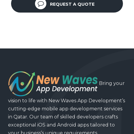
REQUEST A QUOTE
Bring your
vision to life with New Waves App Development’s
cutting-edge mobile app development services
in Qatar. Our team of skilled developers crafts
exceptional iOS and Android apps tailored to
your business’s unique requirements.