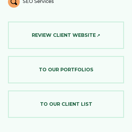
SEO Services
REVIEW CLIENT WEBSITE
TO OUR PORTFOLIOS
TO OUR CLIENT LIST