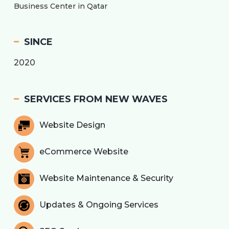
Business Center in Qatar
SINCE
2020
SERVICES FROM NEW WAVES
Website Design
eCommerce Website
Website Maintenance & Security
Updates & Ongoing Services