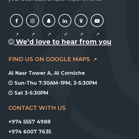
We’d love to hear from you
FIND US ON GOOGLE MAPS
Al Nasr Tower A, Al Corniche
Sun-Thu 7:30AM-1PM, 3-5:30PM
Sat 3-5:30PM
CONTACT WITH US
+974 5557 4988
+974 6007 7635