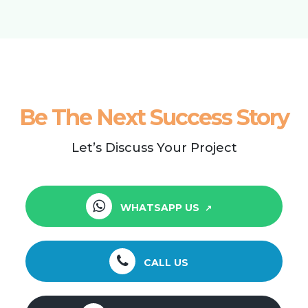
Be The Next Success Story
Let’s Discuss Your Project
WHATSAPP US
CALL US