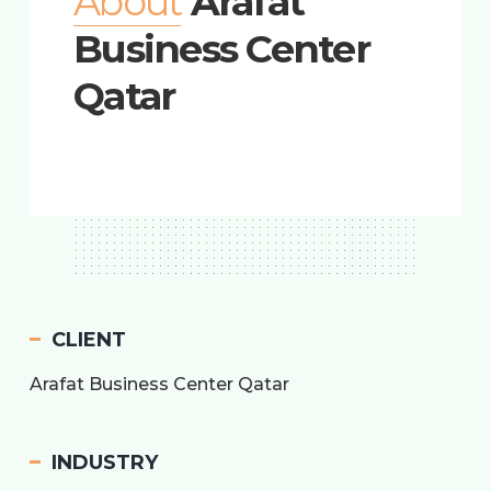
About
Arafat
Business Center
Qatar
CLIENT
Arafat Business Center Qatar
INDUSTRY