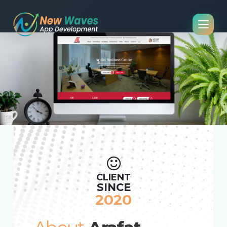
CLIENT
SINCE
2020