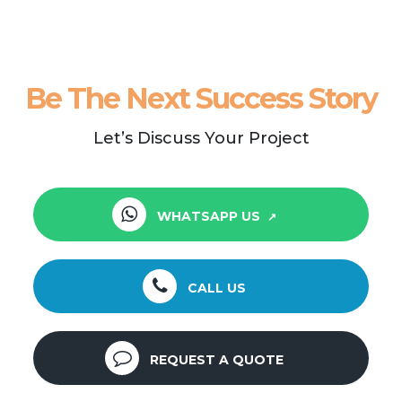
Be The Next Success Story
Let’s Discuss Your Project
WHATSAPP US
CALL US
REQUEST A QUOTE