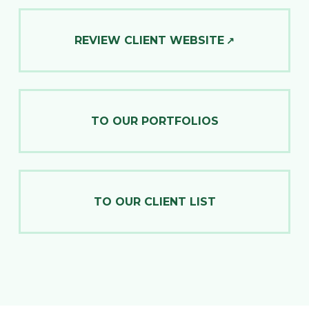
REVIEW CLIENT WEBSITE
TO OUR PORTFOLIOS
TO OUR CLIENT LIST