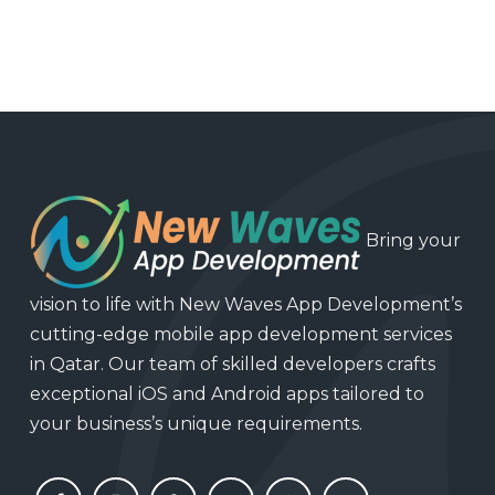
Bring your
vision to life with New Waves App Development’s
cutting-edge mobile app development services
in Qatar. Our team of skilled developers crafts
exceptional iOS and Android apps tailored to
your business’s unique requirements.