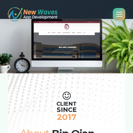
CLIENT
SINCE
2017