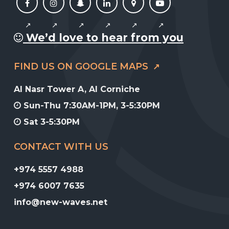
We’d love to hear from you
FIND US ON GOOGLE MAPS
Al Nasr Tower A, Al Corniche
Sun-Thu 7:30AM-1PM, 3-5:30PM
Sat 3-5:30PM
CONTACT WITH US
+974 5557 4988
+974 6007 7635
info@new-waves.net