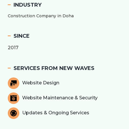
INDUSTRY
Construction Company in Doha
SINCE
2017
SERVICES FROM NEW WAVES
Website Design
Website Maintenance & Security
Updates & Ongoing Services