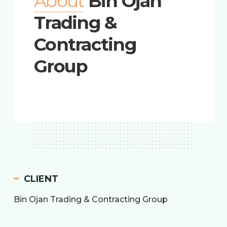
About
Bin Ojan
Trading &
Contracting
Group
CLIENT
Bin Ojan Trading & Contracting Group