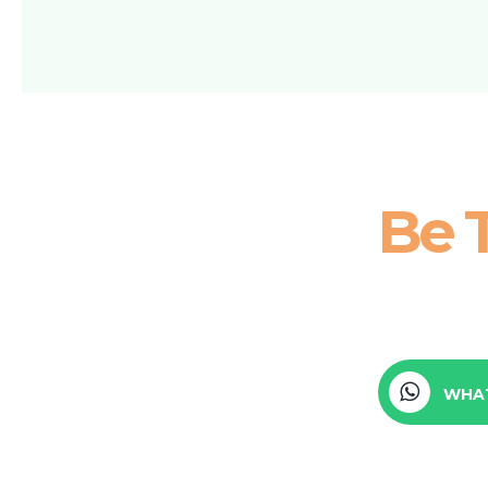
Be 
WHA