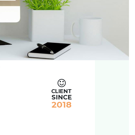
CLIENT
SINCE
2018