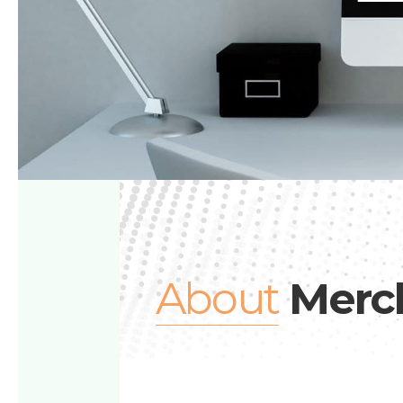
About
Merc