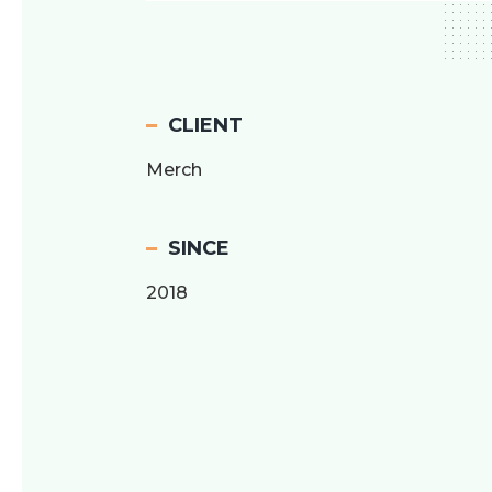
CLIENT
Merch
SINCE
2018