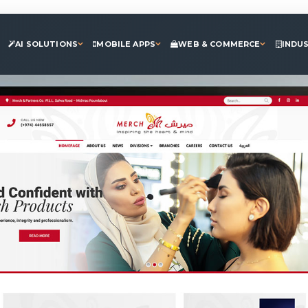
AI SOLUTIONS
MOBILE APPS
WEB & COMMERCE
INDU