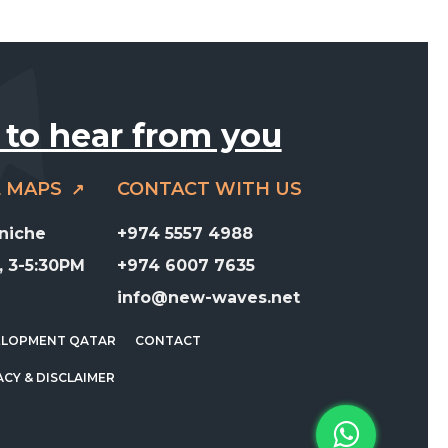
 to hear from you
E MAPS
CONTACT WITH US
rniche
+974 5557 4988
 3-5:30PM
+974 6007 7635
info@new-waves.net
ELOPMENT QATAR
CONTACT
ACY & DISCLAIMER