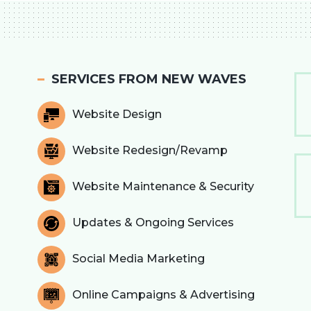
SERVICES FROM NEW WAVES
Website Design
Website Redesign/Revamp
Website Maintenance & Security
Updates & Ongoing Services
Social Media Marketing
Online Campaigns & Advertising