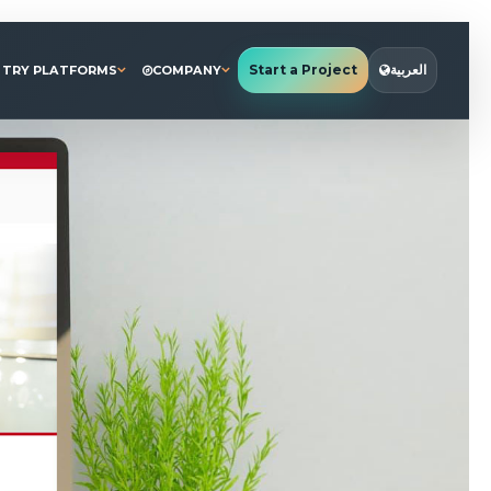
Start a Project
العربية
STRY PLATFORMS
COMPANY