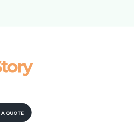
tory
 A QUOTE