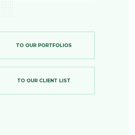
TO OUR PORTFOLIOS
TO OUR CLIENT LIST