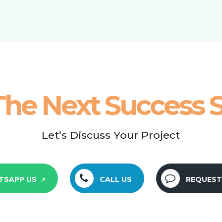
The Next Success S
Let’s Discuss Your Project
TSAPP US
CALL US
REQUEST