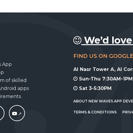
We’d love
FIND US ON GOOGL
s App
Al Nasr Tower A, Al Co
pp
Sun-Thu 7:30AM-1PM,
m of skilled
Android apps
Sat 3-5:30PM
uirements.
ABOUT NEW WAVES APP DEV
TERMS & CONDITIONS
PRIV