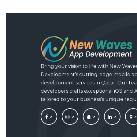
Bring your vision to life with New Wave
Development’s cutting-edge mobile a
development services in Qatar. Our tea
developers crafts exceptional iOS and 
tailored to your business’s unique req