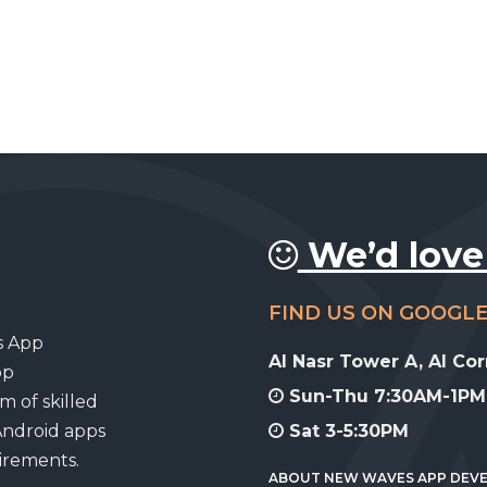
We’d love
FIND US ON GOOGL
s App
Al Nasr Tower A, Al Co
pp
Sun-Thu 7:30AM-1PM,
m of skilled
Android apps
Sat 3-5:30PM
uirements.
ABOUT NEW WAVES APP DEV