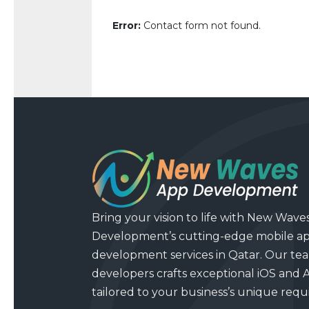
Error:
Contact form not found.
Bring your vision to life with New Wave
Development’s cutting-edge mobile a
development services in Qatar. Our tea
developers crafts exceptional iOS and 
tailored to your business’s unique req