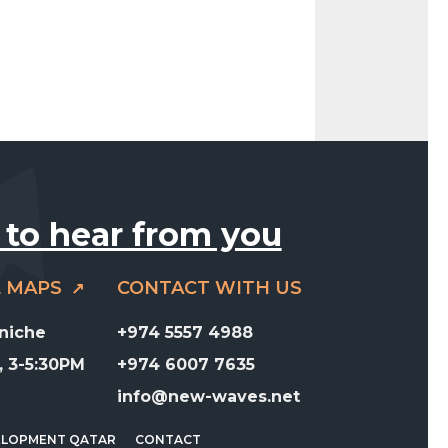
 to hear from you
E MAPS
CONTACT WITH US
rniche
+974 5557 4988
 3-5:30PM
+974 6007 7635
info@new-waves.net
ELOPMENT QATAR
CONTACT