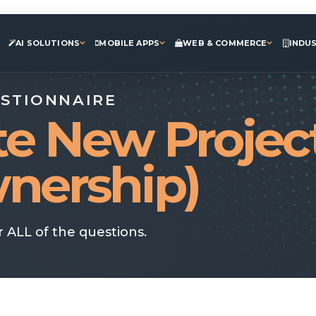
AI SOLUTIONS
MOBILE APPS
WEB & COMMERCE
INDU
ESTIONNAIRE
te New Projec
nership)
 ALL of the questions.