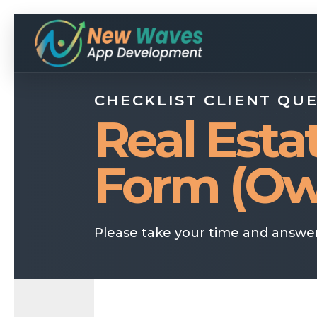
CHECKLIST CLIENT QU
Real Esta
Form (Ow
Please take your time and answer