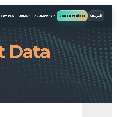
Start a Project
العربية
STRY PLATFORMS
COMPANY
t Data