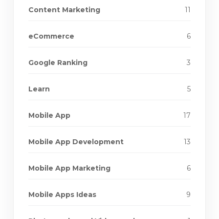
Content Marketing
11
eCommerce
6
Google Ranking
3
Learn
5
Mobile App
17
Mobile App Development
13
Mobile App Marketing
6
Mobile Apps Ideas
9