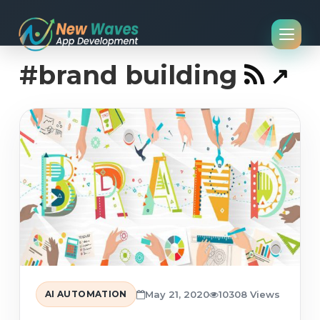
#brand building
AI AUTOMATION
May 21, 2020
10308 Views