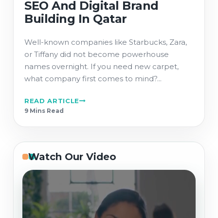
SEO And Digital Brand
Building In Qatar
Well-known companies like Starbucks, Zara,
or Tiffany did not become powerhouse
names overnight. If you need new carpet,
what company first comes to mind?...
READ ARTICLE
9 Min
s
Read
Watch Our Video