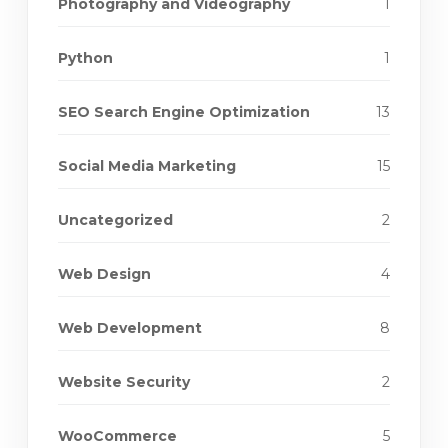
Photography and Videography
1
Python
1
SEO Search Engine Optimization
13
Social Media Marketing
15
Uncategorized
2
Web Design
4
Web Development
8
Website Security
2
WooCommerce
5