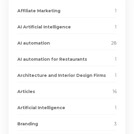
Affiliate Marketing
1
AI Artificial Intelligence
1
AI automation
28
AI automation for Restaurants
1
Architecture and Interior Design Firms
1
Articles
16
Artificial Intelligence
1
Branding
3