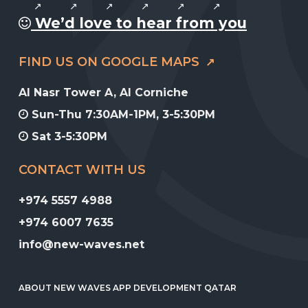
We’d love to hear from you
FIND US ON GOOGLE MAPS
Al Nasr Tower A, Al Corniche
Sun-Thu 7:30AM-1PM, 3-5:30PM
Sat 3-5:30PM
CONTACT WITH US
+974 5557 4988
+974 6007 7635
info@new-waves.net
ABOUT NEW WAVES APP DEVELOPMENT QATAR