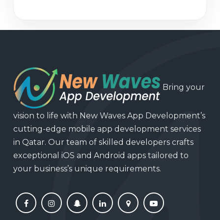
Bring your
vision to life with New Waves App Development’s
cutting-edge mobile app development services
in Qatar. Our team of skilled developers crafts
exceptional iOS and Android apps tailored to
your business’s unique requirements.