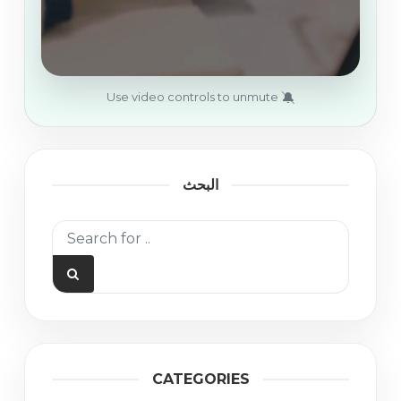
🔕
Use video controls to unmute
البحث
CATEGORIES