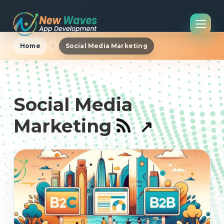
Home
Social Media Marketing
Social Media
Marketing