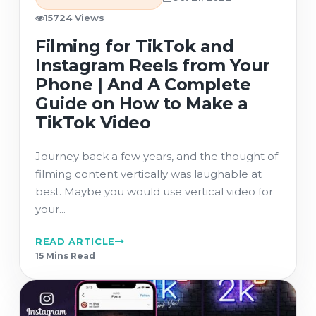
15724 Views
Filming for TikTok and
Instagram Reels from Your
Phone | And A Complete
Guide on How to Make a
TikTok Video
Journey back a few years, and the thought of
filming content vertically was laughable at
best. Maybe you would use vertical video for
your...
READ ARTICLE
15 Min
s
Read