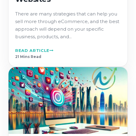
There are many strategies that can help you
sell more through eCommerce, and the best
approach will depend on your specific
business, products, and...
READ ARTICLE
21 Min
s
Read