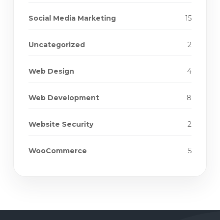
Social Media Marketing
15
Uncategorized
2
Web Design
4
Web Development
8
Website Security
2
WooCommerce
5