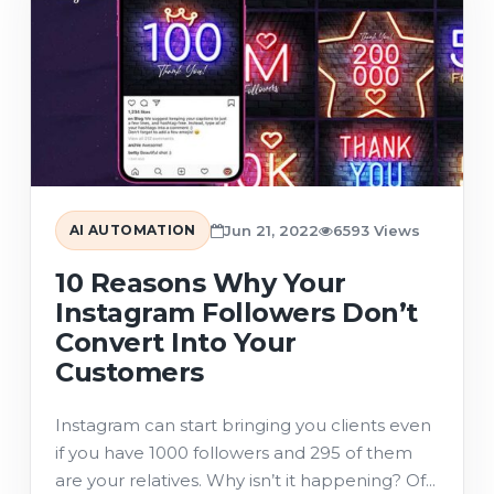
AI AUTOMATION
Jun 21, 2022
6593 Views
10 Reasons Why Your
Instagram Followers Don’t
Convert Into Your
Customers
Instagram can start bringing you clients even
if you have 1000 followers and 295 of them
are your relatives. Why isn’t it happening? Of...