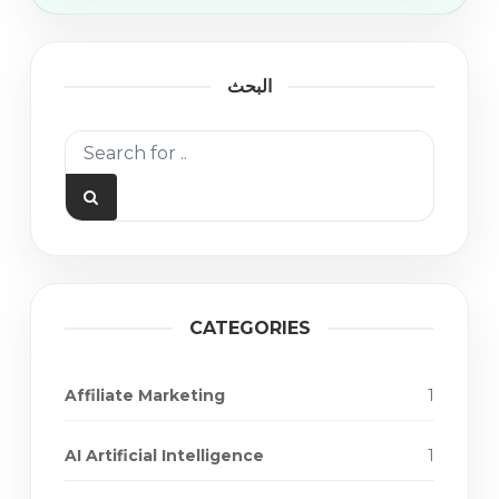
البحث
CATEGORIES
Affiliate Marketing
1
AI Artificial Intelligence
1