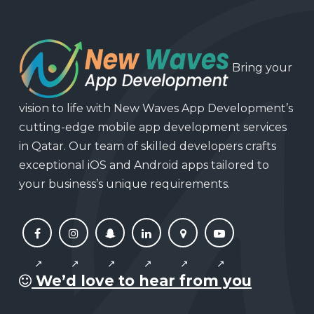
Bring your
vision to life with New Waves App Development’s
cutting-edge mobile app development services
in Qatar. Our team of skilled developers crafts
exceptional iOS and Android apps tailored to
your business’s unique requirements.
We’d love to hear from you