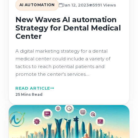
AI AUTOMATION
Jan 12, 2023
5991 Views
New Waves AI automation
Strategy for Dental Medical
Center
A digital marketing strategy for a dental
medical center could include a variety of
tactics to reach potential patients and
promote the center's services....
READ ARTICLE
25 Min
s
Read