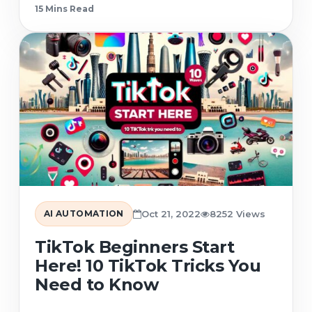
15 Min
s
Read
AI AUTOMATION
Oct 21, 2022
8252 Views
TikTok Beginners Start
Here! 10 TikTok Tricks You
Need to Know