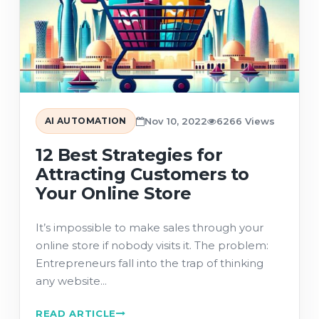
AI AUTOMATION
Nov 10, 2022
6266 Views
12 Best Strategies for
Attracting Customers to
Your Online Store
It’s impossible to make sales through your
online store if nobody visits it. The problem:
Entrepreneurs fall into the trap of thinking
any website...
READ ARTICLE