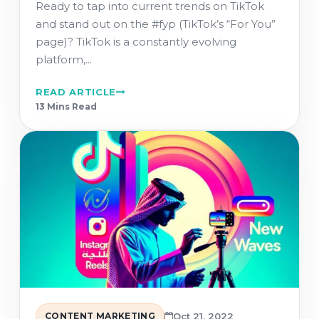
Ready to tap into current trends on TikTok
and stand out on the #fyp (TikTok’s “For You”
page)? TikTok is a constantly evolving
platform,...
READ ARTICLE
13 Min
s
Read
CONTENT MARKETING
Oct 21, 2022