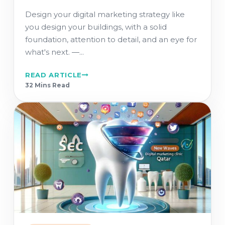
Design your digital marketing strategy like
you design your buildings, with a solid
foundation, attention to detail, and an eye for
what's next. ―...
READ ARTICLE
32 Min
s
Read