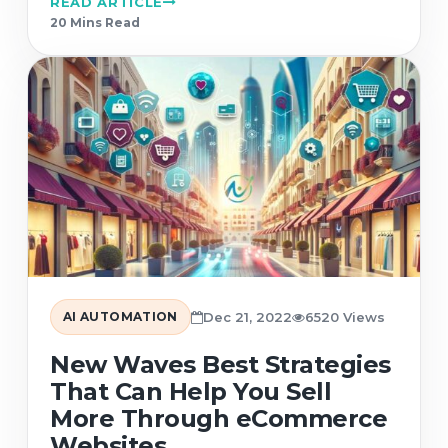
READ ARTICLE
20 Min
s
Read
AI AUTOMATION
Dec 21, 2022
6520 Views
New Waves Best Strategies
That Can Help You Sell
More Through eCommerce
Websites