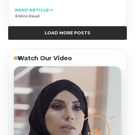
READ ARTICLE
6 Min
s
Read
LOAD MORE POSTS
Watch Our Video