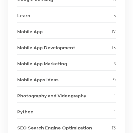
Learn
5
Mobile App
17
Mobile App Development
13
Mobile App Marketing
6
Mobile Apps Ideas
9
Photography and Videography
1
Python
1
SEO Search Engine Optimization
13