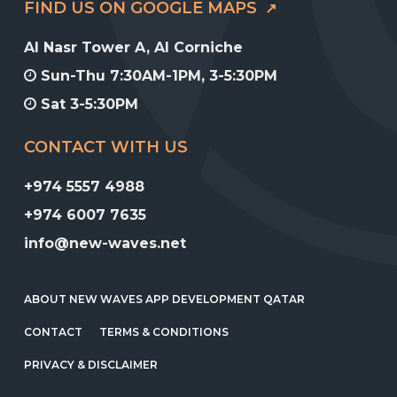
FIND US ON GOOGLE MAPS
Al Nasr Tower A, Al Corniche
Sun-Thu 7:30AM-1PM, 3-5:30PM
Sat 3-5:30PM
CONTACT WITH US
+974 5557 4988
+974 6007 7635
info@new-waves.net
ABOUT NEW WAVES APP DEVELOPMENT QATAR
CONTACT
TERMS & CONDITIONS
PRIVACY & DISCLAIMER