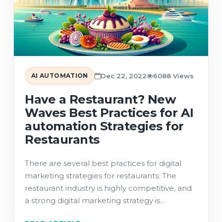
AI AUTOMATION
Dec 22, 2022
6088 Views
Have a Restaurant? New
Waves Best Practices for AI
automation Strategies for
Restaurants
There are several best practices for digital
marketing strategies for restaurants: The
restaurant industry is highly competitive, and
a strong digital marketing strategy is...