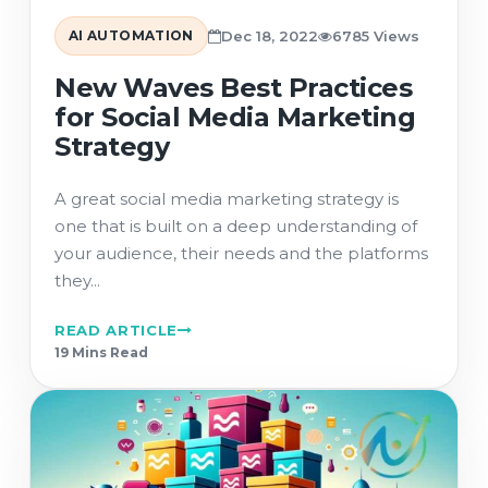
AI AUTOMATION
Dec 18, 2022
6785 Views
New Waves Best Practices
for Social Media Marketing
Strategy
A great social media marketing strategy is
one that is built on a deep understanding of
your audience, their needs and the platforms
they...
READ ARTICLE
19 Min
s
Read