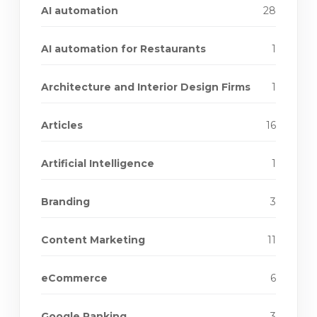
AI automation
28
AI automation for Restaurants
1
Architecture and Interior Design Firms
1
Articles
16
Artificial Intelligence
1
Branding
3
Content Marketing
11
eCommerce
6
Google Ranking
3