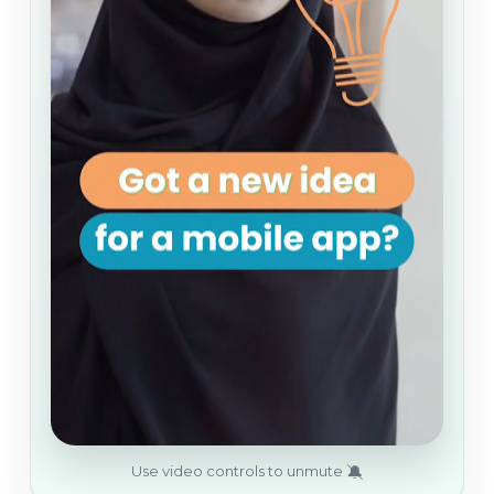
🔕
Use video controls to unmute