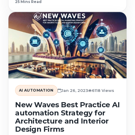
25 Min
s
Read
AI AUTOMATION
Jan 26, 2023
6118 Views
New Waves Best Practice AI
automation Strategy for
Architecture and Interior
Design Firms