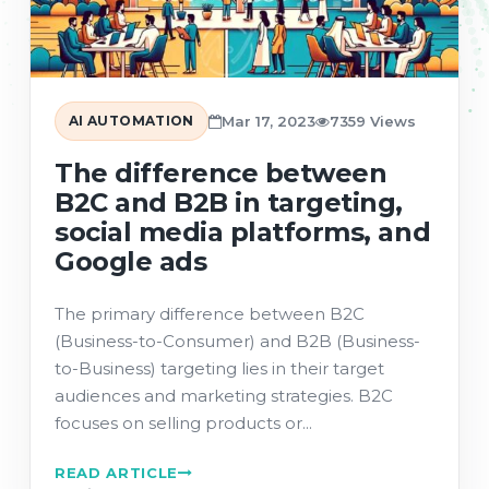
AI AUTOMATION
Mar 17, 2023
7359 Views
The difference between
B2C and B2B in targeting,
social media platforms, and
Google ads
The primary difference between B2C
(Business-to-Consumer) and B2B (Business-
to-Business) targeting lies in their target
audiences and marketing strategies. B2C
focuses on selling products or...
READ ARTICLE