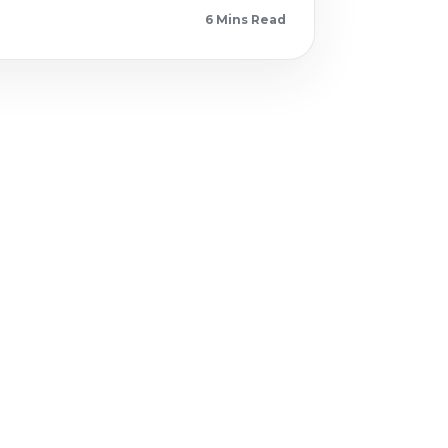
6 Min
s
Read