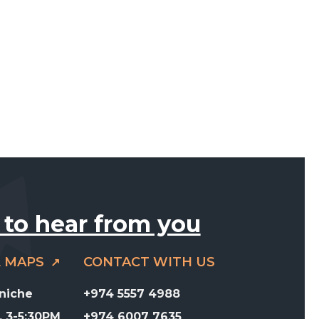
 to hear from you
E MAPS
CONTACT WITH US
rniche
+974 5557 4988
 3-5:30PM
+974 6007 7635