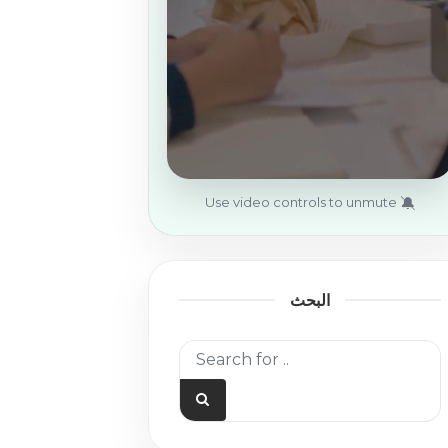
🔕
Use video controls to unmute
البحث