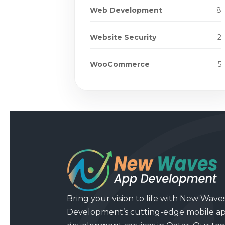
Web Development
8
Website Security
2
WooCommerce
5
Bring your vision to life with New Wave
Development’s cutting-edge mobile a