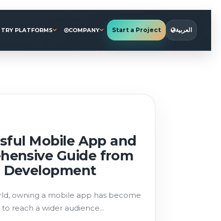
Start a Project
العربية
STRY PLATFORMS
COMPANY
sful Mobile App and
hensive Guide from
 Development
world, owning a mobile app has become
 to reach a wider audience...