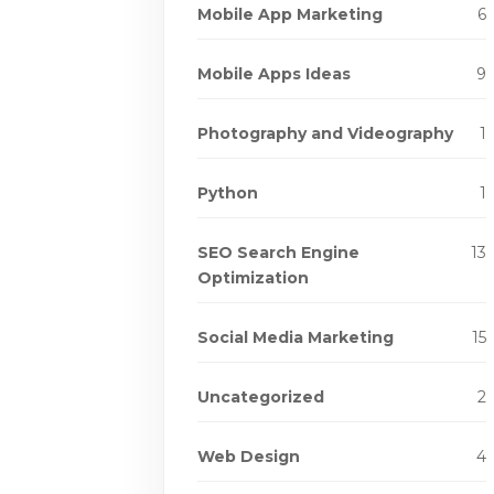
Mobile App Marketing
6
Mobile Apps Ideas
9
Photography and Videography
1
Python
1
SEO Search Engine
13
Optimization
Social Media Marketing
15
Uncategorized
2
Web Design
4