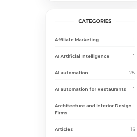
CATEGORIES
Affiliate Marketing
1
AI Artificial Intelligence
1
AI automation
28
AI automation for Restaurants
1
Architecture and Interior Design
1
Firms
Articles
16