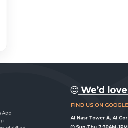
We’d love
FIND US ON GOOGL
s App
Al Nasr Tower A, Al Co
pp
Sun-Thu 7:30AM-1PM,