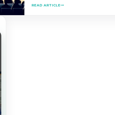
READ ARTICLE