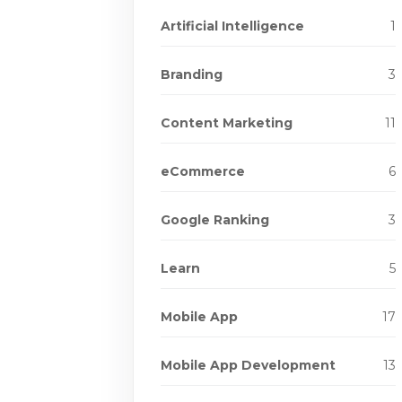
Artificial Intelligence
1
Branding
3
Content Marketing
11
eCommerce
6
Google Ranking
3
Learn
5
Mobile App
17
Mobile App Development
13