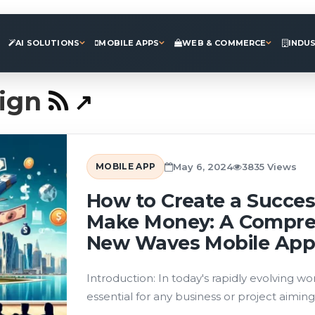
AI SOLUTIONS
MOBILE APPS
WEB & COMMERCE
INDU
ign
MOBILE APP
May 6, 2024
3835 Views
How to Create a Succes
Make Money: A Compre
New Waves Mobile App
Introduction: In today's rapidly evolving 
essential for any business or project aiming