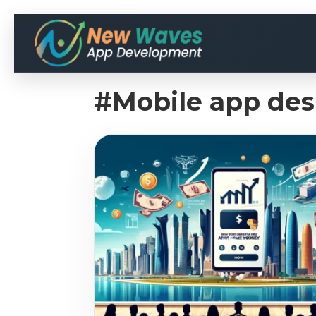
#Mobile app des