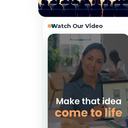
Watch Our Video