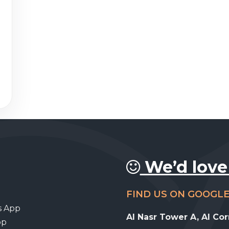
We’d love
FIND US ON GOOGL
s App
Al Nasr Tower A, Al Co
pp