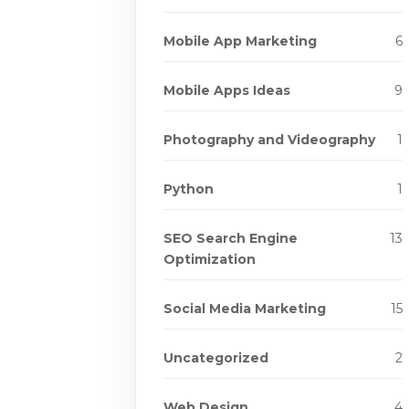
Mobile App Marketing
6
Mobile Apps Ideas
9
Photography and Videography
1
Python
1
SEO Search Engine
13
Optimization
Social Media Marketing
15
Uncategorized
2
Web Design
4