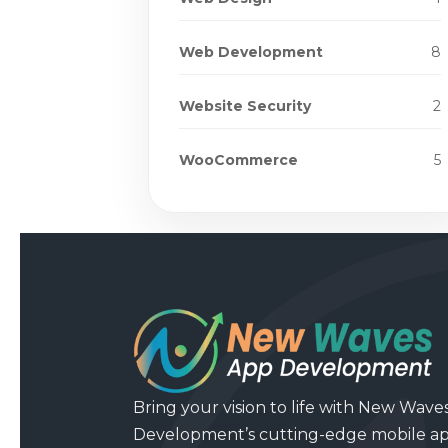
Web Development
8
Website Security
2
WooCommerce
5
Bring your vision to life with New Wave
Development’s cutting-edge mobile a