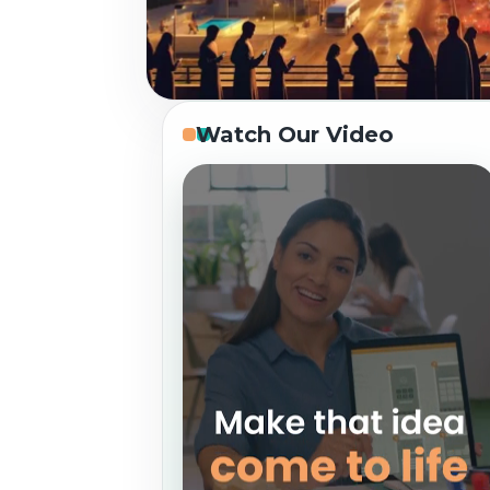
Watch Our Video