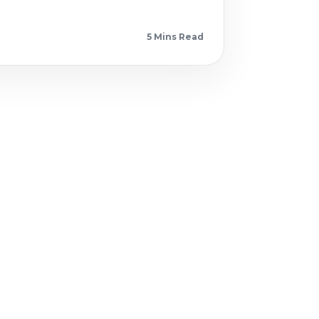
5 Min
s
Read