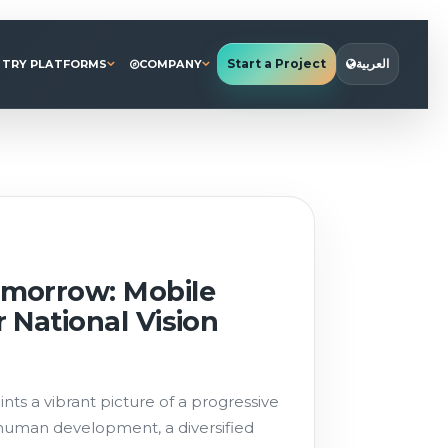
Start a Project
العربية
STRY PLATFORMS
COMPANY
morrow: Mobile
 National Vision
nts a vibrant picture of a progressive
 human development, a diversified