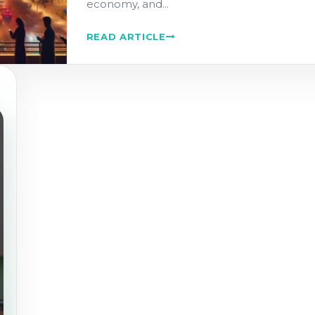
economy, and...
READ ARTICLE