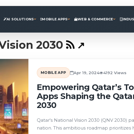
AI SOLUTIONS
MOBILE APPS
WEB & COMMERCE
INDU
Vision 2030
MOBILE APP
Apr 19, 2024
4192 Views
Empowering Qatar’s To
Apps Shaping the Qatar
2030
Qatar's National Vision 2030 (QNV 2030) pai
nation. This ambitious roadmap prioritizes