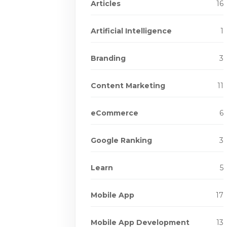
Articles
16
Artificial Intelligence
1
Branding
3
Content Marketing
11
eCommerce
6
Google Ranking
3
Learn
5
Mobile App
17
Mobile App Development
13