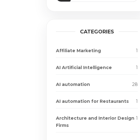
CATEGORIES
Affiliate Marketing
1
AI Artificial Intelligence
1
AI automation
28
AI automation for Restaurants
1
Architecture and Interior Design
1
Firms