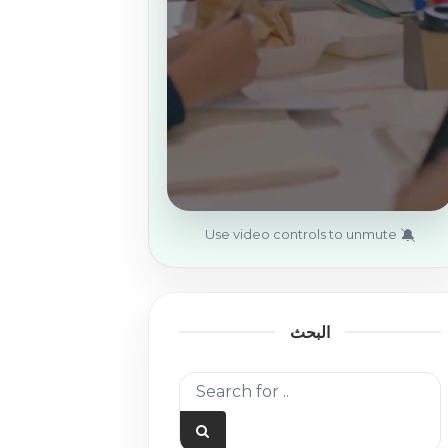
🔕
Use video controls to unmute
البحث