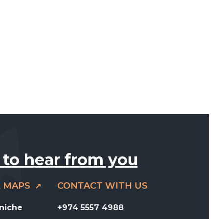
 to hear from you
E MAPS
CONTACT WITH US
rniche
+974 5557 4988