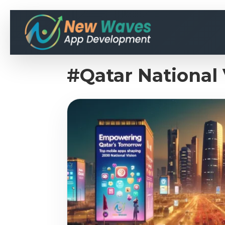
#Qatar National 