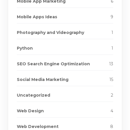
Mobile App Marketing
6
Mobile Apps Ideas
9
Photography and Videography
1
Python
1
SEO Search Engine Optimization
13
Social Media Marketing
15
Uncategorized
2
Web Design
4
Web Development
8