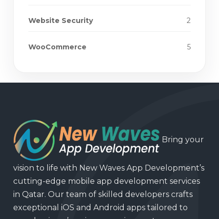
Website Security
2
WooCommerce
5
Bring your
vision to life with New Waves App Development’s
cutting-edge mobile app development services
in Qatar. Our team of skilled developers crafts
exceptional iOS and Android apps tailored to