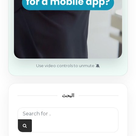
🔕
Use video controls to unmute
البحث