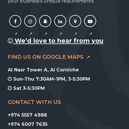
your business’s unique requirements.
We’d love to hear from you
FIND US ON GOOGLE MAPS
Al Nasr Tower A, Al Corniche
Sun-Thu 7:30AM-1PM, 3-5:30PM
Sat 3-5:30PM
CONTACT WITH US
+974 5557 4988
+974 6007 7635