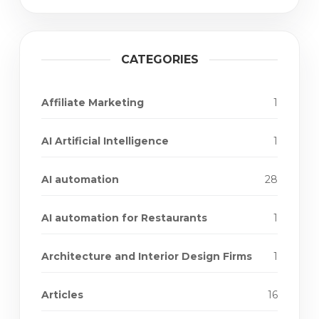
CATEGORIES
Affiliate Marketing
1
AI Artificial Intelligence
1
AI automation
28
AI automation for Restaurants
1
Architecture and Interior Design Firms
1
Articles
16