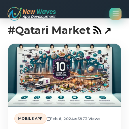
#Qatari Market
MOBILE APP
Feb 6, 2024
3973 Views