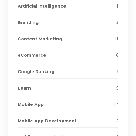
Artificial Intelligence
1
Branding
3
Content Marketing
11
eCommerce
6
Google Ranking
3
Learn
5
Mobile App
17
Mobile App Development
13