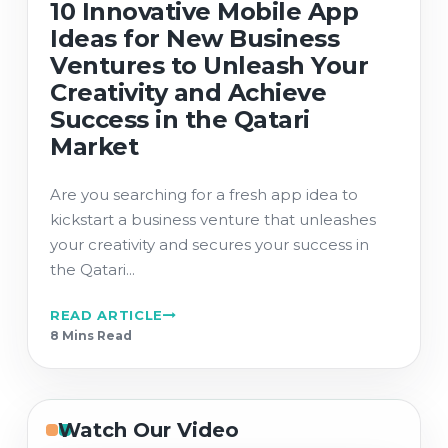
10 Innovative Mobile App
Ideas for New Business
Ventures to Unleash Your
Creativity and Achieve
Success in the Qatari
Market
Are you searching for a fresh app idea to
kickstart a business venture that unleashes
your creativity and secures your success in
the Qatari...
READ ARTICLE
8 Min
s
Read
Watch Our Video