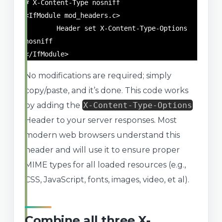
# X-Content-Type nosniff

<IfModule mod_headers.c>

	Header set X-Content-Type-Options 
nosniff

</IfModule>
No modifications are required; simply
copy/paste, and it’s done. This code works
by adding the
X-Content-Type-Options
Header to your server responses. Most
modern web browsers understand this
header and will use it to ensure proper
MIME types for all loaded resources (e.g.,
CSS, JavaScript, fonts, images, video, et al).
Combine all three X-