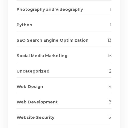
Photography and Videography
1
Python
1
SEO Search Engine Optimization
13
Social Media Marketing
15
Uncategorized
2
Web Design
4
Web Development
8
Website Security
2