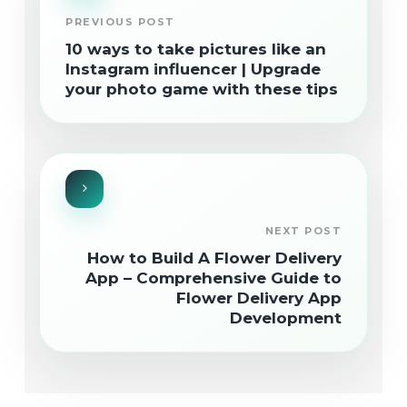
PREVIOUS POST
10 ways to take pictures like an
Instagram influencer | Upgrade
your photo game with these tips
NEXT POST
How to Build A Flower Delivery
App – Comprehensive Guide to
Flower Delivery App
Development