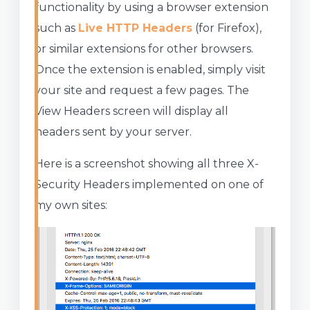
functionality by using a browser extension
such as
Live HTTP Headers
(for Firefox),
or similar extensions for other browsers.
Once the extension is enabled, simply visit
your site and request a few pages. The
View Headers screen will display all
headers sent by your server.
Here is a screenshot showing all three X-
Security Headers implemented on one of
my own sites: