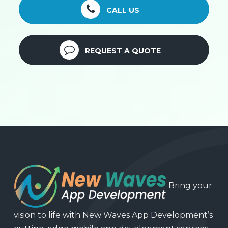
CALL US
REQUEST A QUOTE
Bring your
vision to life with New Waves App Development’s