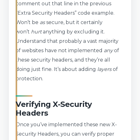
comment out that line in the previous
“Extra Security Headers” code example.
Won’t be
as
secure, but it certainly
won’t
hurt
anything by excluding it.
Understand that probably a vast majority
of websites have not implemented
any
of
these security headers, and they’re all
doing just fine. It’s about adding
layers
of
protection.
Verifying X-Security
Headers
Once you’ve implemented these new X-
Security Headers, you can verify proper