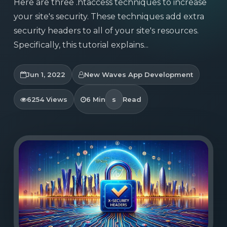
Here are three .htaccess techniques to increase
your site's security. These techniques add extra
security headers to all of your site's resources.
Specifically, this tutorial explains...
Jun 1, 2022
New Waves App Development
6254 Views
6 Min
s
Read