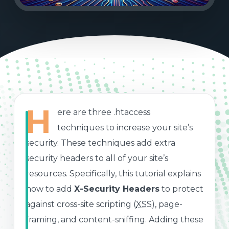
H
ere are three .htaccess
techniques to increase your site’s
security. These techniques add extra
security headers to all of your site’s
resources. Specifically, this tutorial explains
how to add
X-Security Headers
to protect
against cross-site scripting (
XSS
), page-
framing, and content-sniffing. Adding these