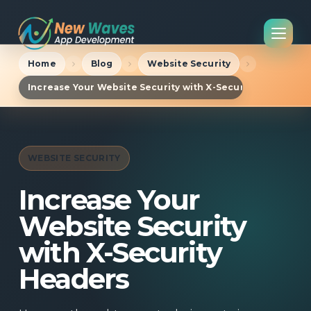
Home
Blog
Website Security
Increase Your Website Security with X-Security Headers
WEBSITE SECURITY
Increase Your
Website Security
with X-Security
Headers