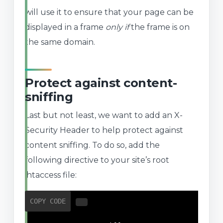
will use it to ensure that your page can be
displayed in a frame
only if
the frame is on
the same domain.
Protect against content-
sniffing
Last but not least, we want to add an X-
Security Header to help protect against
content sniffing. To do so, add the
following directive to your site’s root
.htaccess file:
COPY CODE