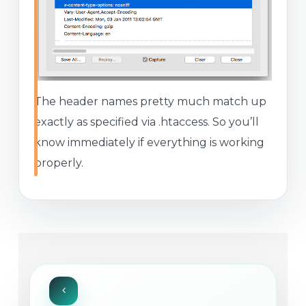
The header names pretty much match up
exactly as specified via .htaccess. So you’ll
know immediately if everything is working
properly.