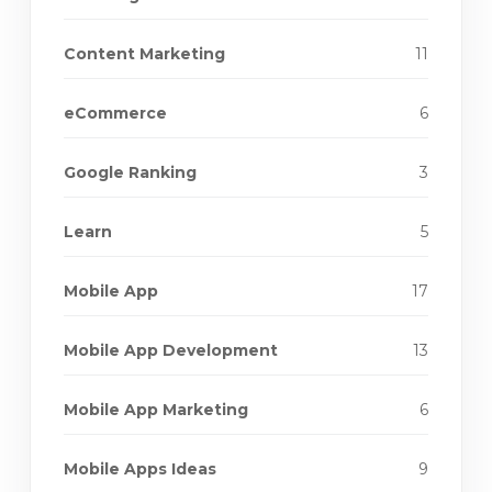
Content Marketing
11
eCommerce
6
Google Ranking
3
Learn
5
Mobile App
17
Mobile App Development
13
Mobile App Marketing
6
Mobile Apps Ideas
9