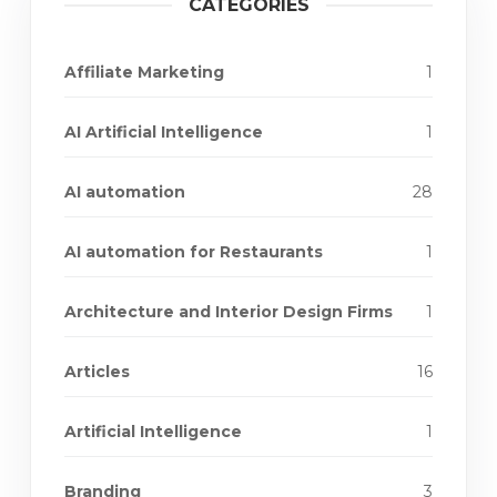
CATEGORIES
Affiliate Marketing
1
AI Artificial Intelligence
1
AI automation
28
AI automation for Restaurants
1
Architecture and Interior Design Firms
1
Articles
16
Artificial Intelligence
1
Branding
3