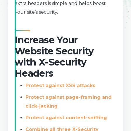
extra headers is simple and helps boost
your site’s security.
Increase Your
Website Security
with X-Security
Headers
Protect against XSS attacks
Protect against page-framing and
click-jacking
Protect against content-sniffing
Combine all three X-Security