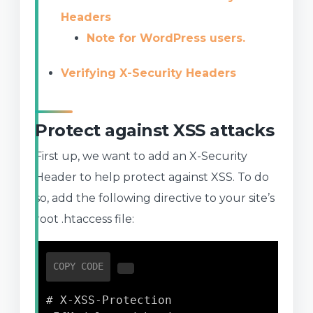
Headers
Note for WordPress users.
Verifying X-Security Headers
Protect against XSS attacks
First up, we want to add an X-Security
Header to help protect against XSS. To do
so, add the following directive to your site’s
root .htaccess file:
COPY CODE
# X-XSS-Protection
