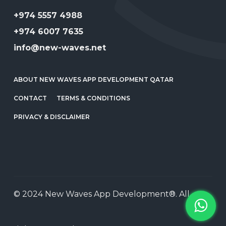
+974 5557 4988
+974 6007 7635
info@new-waves.net
ABOUT NEW WAVES APP DEVELOPMENT QATAR
CONTACT
TERMS & CONDITIONS
PRIVACY & DISCLAIMER
© 2024 New Waves App Development®. All