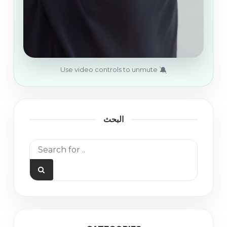
🔕
Use video controls to unmute
البحث