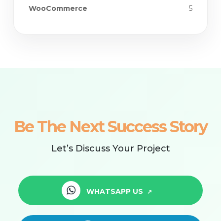
WooCommerce
5
Be The Next Success Story
Let’s Discuss Your Project
WHATSAPP US