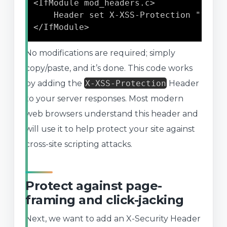
<IfModule mod_headers.c>

	Header set X-XSS-Protection "1; mode=block"

</IfModule>
No modifications are required; simply
copy/paste, and it’s done. This code works
by adding the
X-XSS-Protection
Header
to your server responses. Most modern
web browsers understand this header and
will use it to help protect your site against
cross-site scripting attacks.
Protect against page-
framing and click-jacking
Next, we want to add an X-Security Header