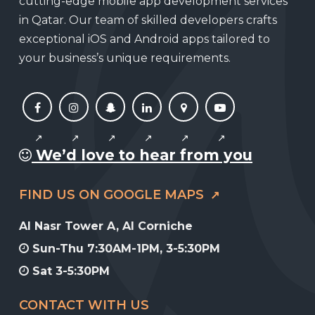
cutting-edge mobile app development services
in Qatar. Our team of skilled developers crafts
exceptional iOS and Android apps tailored to
your business’s unique requirements.
We’d love to hear from you
FIND US ON GOOGLE MAPS
Al Nasr Tower A, Al Corniche
Sun-Thu 7:30AM-1PM, 3-5:30PM
Sat 3-5:30PM
CONTACT WITH US