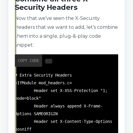
Security Headers
Now that we’ve seen the X-Security
Headers that we want to add, let’s combine
them into a single, plug-&-play code
snippet:
COPY CODE
# Extra Security Headers

<IfModule mod_headers.c>

	Header set X-XSS-Protection "1; 
mode=block"

	Header always append X-Frame-
Options SAMEORIGIN

	Header set X-Content-Type-Options 
nosniff
