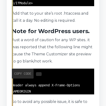
</IfModule>
Add that to your site’s root .htaccess and
call it a day. No editing is required.
Note for WordPress users.
Just a word of caution for any WP sites.. it
was reported that the following line might
cause the Theme Customizer site preview
to go blank/not work.
COPY CODE
Header always append X-Frame-Options 
SAMEORIGIN
So to avoid any possible issue, it is safe to