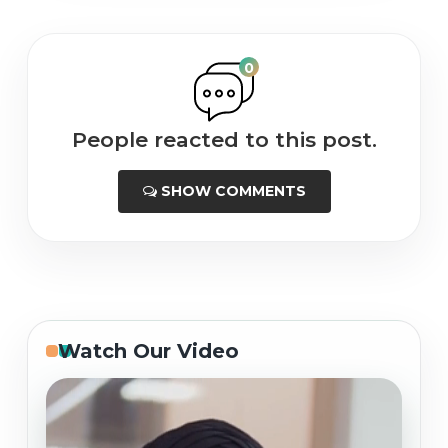
0
People reacted to this post.
SHOW COMMENTS
Watch Our Video