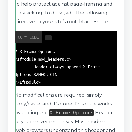
to help protect against page-framing and
clickjacking. To do so, add the following
directive to your site’s root .htaccess file:
COPY CODE
# X-Frame-Options

<IfModule mod_headers.c>

	Header always append X-Frame-
Options SAMEORIGIN

</IfModule>
No modifications are required; simply
copy/paste, and it’s done. This code works
by adding the
X-Frame-Options
Header
to your server responses. Most modern
web browsers understand this header and