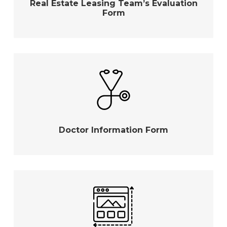
Real Estate Leasing Team’s Evaluation
Form
Doctor Information Form