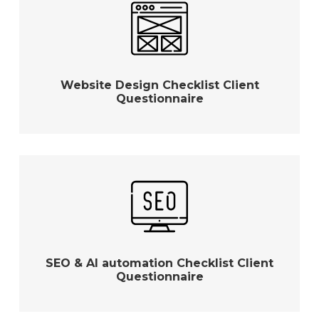
Website Design Checklist Client
Questionnaire
SEO & AI automation Checklist Client
Questionnaire