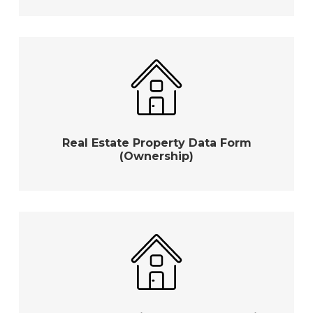
Real Estate Property Data Form
(Ownership)