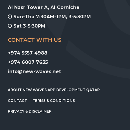
Al Nasr Tower A, Al Corniche
Sun-Thu 7:30AM-1PM, 3-5:30PM
Sat 3-5:30PM
CONTACT WITH US
+974 5557 4988
+974 6007 7635
info@new-waves.net
ABOUT NEW WAVES APP DEVELOPMENT QATAR
CONTACT
TERMS & CONDITIONS
PRIVACY & DISCLAIMER