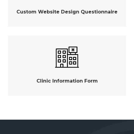
Custom Website Design Questionnaire
Clinic Information Form