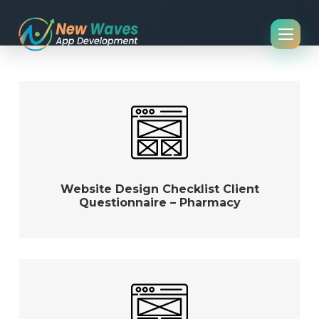
Website Design Checklist Client
Questionnaire – Pharmacy