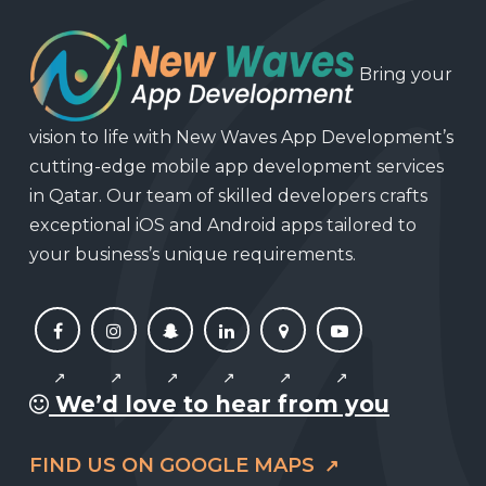
Bring your
vision to life with New Waves App Development’s
cutting-edge mobile app development services
in Qatar. Our team of skilled developers crafts
exceptional iOS and Android apps tailored to
your business’s unique requirements.
We’d love to hear from you
FIND US ON GOOGLE MAPS