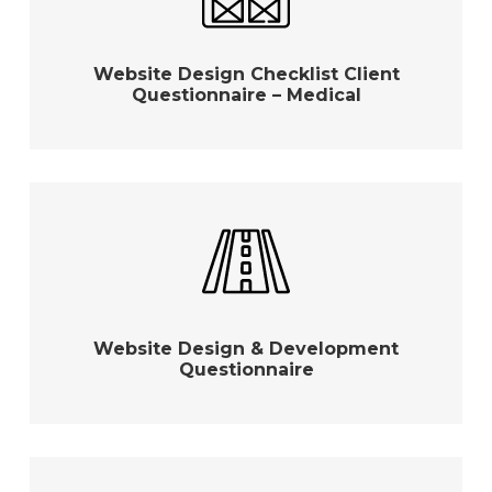
Website Design Checklist Client
Questionnaire – Medical
Website Design & Development
Questionnaire