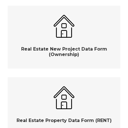
Real Estate New Project Data Form
(Ownership)
Real Estate Property Data Form (RENT)