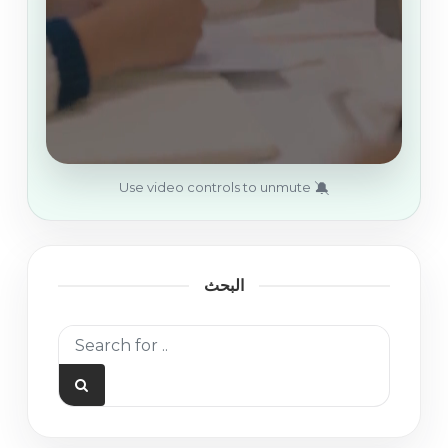
🔕
Use video controls to unmute
البحث