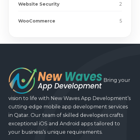
Website Security
2
WooCommerce
5
Bring your
vision to life with New Waves App Development’s
cutting-edge mobile app development services
in Qatar. Our team of skilled developers crafts
exceptional iOS and Android apps tailored to
your business’s unique requirements.