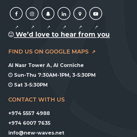
We’d love to hear from you
FIND US ON GOOGLE MAPS
Al Nasr Tower A, Al Corniche
Sun-Thu 7:30AM-1PM, 3-5:30PM
Sat 3-5:30PM
CONTACT WITH US
+974 5557 4988
+974 6007 7635
info@new-waves.net