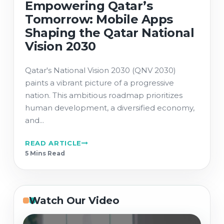
Empowering Qatar’s
Tomorrow: Mobile Apps
Shaping the Qatar National
Vision 2030
Qatar's National Vision 2030 (QNV 2030)
paints a vibrant picture of a progressive
nation. This ambitious roadmap prioritizes
human development, a diversified economy,
and...
READ ARTICLE
5 Min
s
Read
Watch Our Video