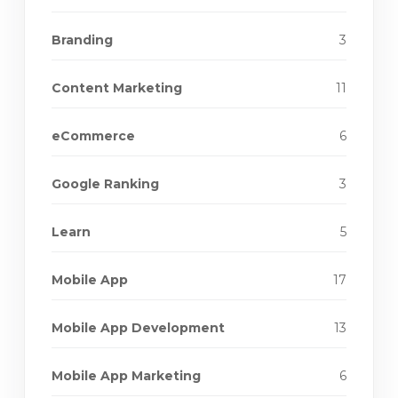
Branding
3
Content Marketing
11
eCommerce
6
Google Ranking
3
Learn
5
Mobile App
17
Mobile App Development
13
Mobile App Marketing
6