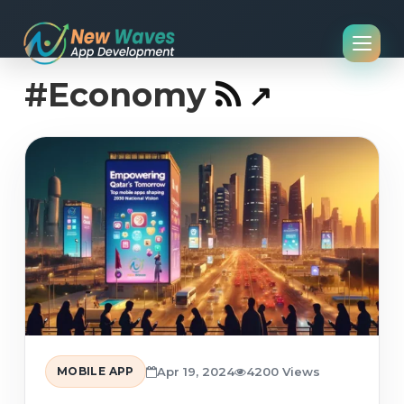
#Economy
MOBILE APP
Apr 19, 2024
4200 Views