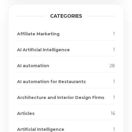
CATEGORIES
Affiliate Marketing
1
AI Artificial Intelligence
1
AI automation
28
AI automation for Restaurants
1
Architecture and Interior Design Firms
1
Articles
16
Artificial Intelligence
1