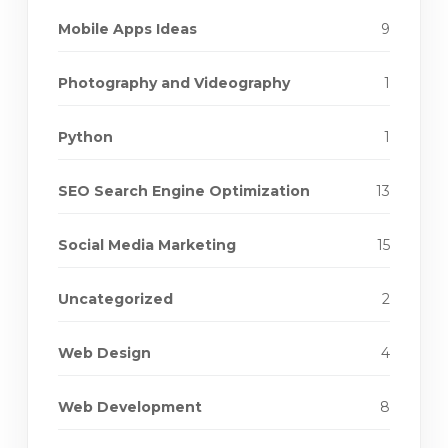
Mobile Apps Ideas
9
Photography and Videography
1
Python
1
SEO Search Engine Optimization
13
Social Media Marketing
15
Uncategorized
2
Web Design
4
Web Development
8